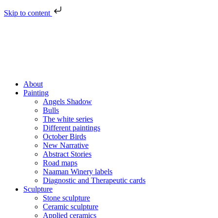
Skip to content
About
Painting
Angels Shadow
Bulls
The white series
Different paintings
October Birds
New Narrative
Abstract Stories
Road maps
Naaman Winery labels
Diagnostic and Therapeutic cards
Sculpture
Stone sculpture
Ceramic sculpture
Applied ceramics