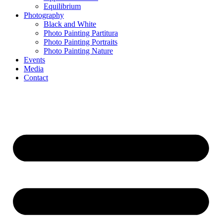
Equilibrium
Photography
Black and White
Photo Painting Partitura
Photo Painting Portraits
Photo Painting Nature
Events
Media
Contact