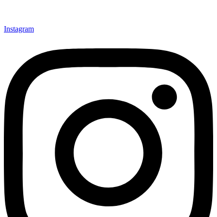
Instagram