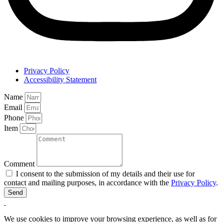
Privacy Policy
Accessibility Statement
Name
Email
Phone
Item
Comment
I consent to the submission of my details and their use for
contact and mailing purposes, in accordance with the
Privacy Policy
.
Send
We use cookies to improve your browsing experience, as well as for