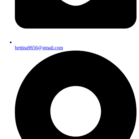
bettina9656@gmail.com