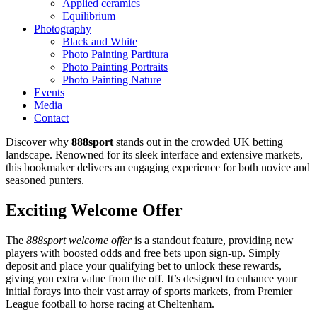
Applied ceramics
Equilibrium
Photography
Black and White
Photo Painting Partitura
Photo Painting Portraits
Photo Painting Nature
Events
Media
Contact
Discover why
888sport
stands out in the crowded UK betting
landscape. Renowned for its sleek interface and extensive markets,
this bookmaker delivers an engaging experience for both novice and
seasoned punters.
Exciting Welcome Offer
The
888sport welcome offer
is a standout feature, providing new
players with boosted odds and free bets upon sign-up. Simply
deposit and place your qualifying bet to unlock these rewards,
giving you extra value from the off. It’s designed to enhance your
initial forays into their vast array of sports markets, from Premier
League football to horse racing at Cheltenham.