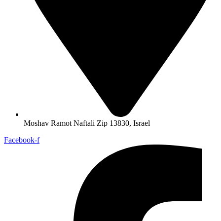
Moshav Ramot Naftali Zip 13830, Israel
Facebook-f