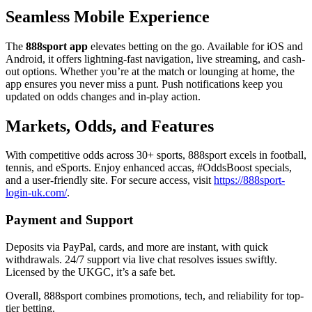
Seamless Mobile Experience
The
888sport app
elevates betting on the go. Available for iOS and
Android, it offers lightning-fast navigation, live streaming, and cash-
out options. Whether you’re at the match or lounging at home, the
app ensures you never miss a punt. Push notifications keep you
updated on odds changes and in-play action.
Markets, Odds, and Features
With competitive odds across 30+ sports, 888sport excels in football,
tennis, and eSports. Enjoy enhanced accas, #OddsBoost specials,
and a user-friendly site. For secure access, visit
https://888sport-
login-uk.com/
.
Payment and Support
Deposits via PayPal, cards, and more are instant, with quick
withdrawals. 24/7 support via live chat resolves issues swiftly.
Licensed by the UKGC, it’s a safe bet.
Overall, 888sport combines promotions, tech, and reliability for top-
tier betting.