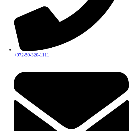
+972-50-320-1111