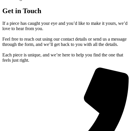
Get in Touch
If a piece has caught your eye and you’d like to make it yours, we’d
love to hear from you.
Feel free to reach out using our contact details or send us a message
through the form, and we’ll get back to you with all the details.
Each piece is unique, and we’re here to help you find the one that
feels just right.