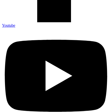
Youtube