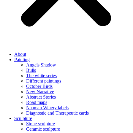
About
Painting
Angels Shadow
Bulls
The white series
Different paintings
October Birds
New Narrative
Abstract Stories
Road maps
Naaman Winery labels
Diagnostic and Therapeutic cards
Sculpture
Stone sculpture
Ceramic sculpture