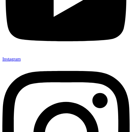
Instagram