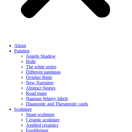
About
Painting
Angels Shadow
Bulls
The white series
Different paintings
October Birds
New Narrative
Abstract Stories
Road maps
Naaman Winery labels
Diagnostic and Therapeutic cards
Sculpture
Stone sculpture
Ceramic sculpture
Applied ceramics
Equilibrium