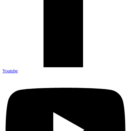
Youtube