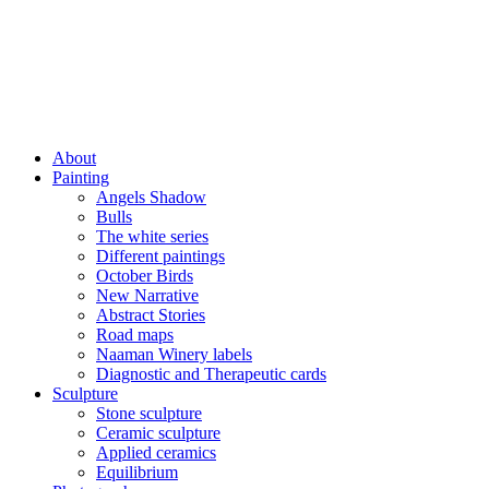
About
Painting
Angels Shadow
Bulls
The white series
Different paintings
October Birds
New Narrative
Abstract Stories
Road maps
Naaman Winery labels
Diagnostic and Therapeutic cards
Sculpture
Stone sculpture
Ceramic sculpture
Applied ceramics
Equilibrium