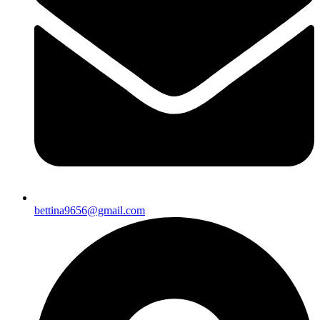
bettina9656@gmail.com