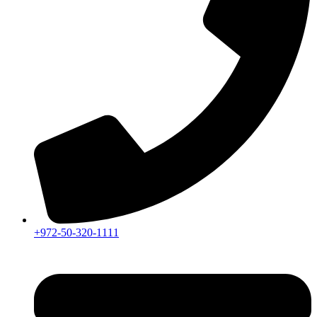
+972-50-320-1111