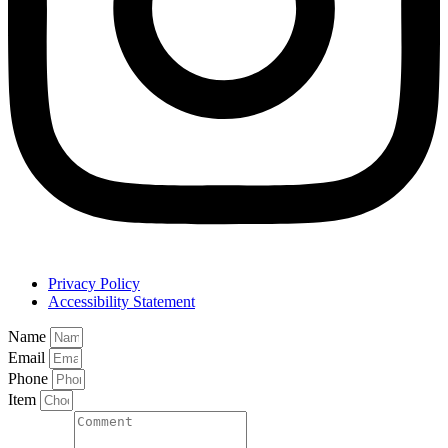
Privacy Policy
Accessibility Statement
Name
Email
Phone
Item