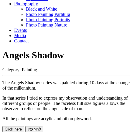
Photography
Black and White
Photo Painting Partitura
Photo Painting Portraits
Photo Painting Nature
Events
Media
Contact
Angels Shadow
Category:
Painting
The Angels Shadow series was painted during 10 days at the change
of the millennium.
In that series I tried to express my observation and understanding of
different groups of people. The faceless full size figures allows the
observer to reflect on the angel side of man.
All the paintings are acrylic and oil on plywood.
Click here
לחץ כאן