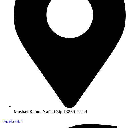
Moshav Ramot Naftali Zip 13830, Israel
Facebook-f