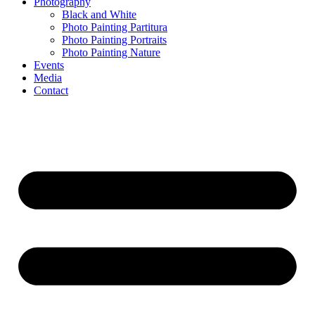
Photography
Black and White
Photo Painting Partitura
Photo Painting Portraits
Photo Painting Nature
Events
Media
Contact