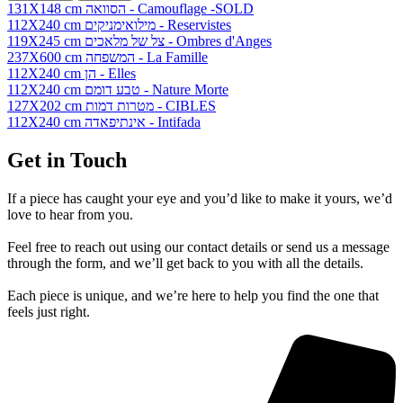
131X148 cm הסוואה - Camouflage -SOLD
112X240 cm מילואימניקים - Reservistes
119X245 cm צל של מלאכים - Ombres d'Anges
237X600 cm המשפחה - La Famille
112X240 cm הן - Elles
112X240 cm טבע דומם - Nature Morte
127X202 cm מטרות דמות - CIBLES
112X240 cm אינתיפאדה - Intifada
Get in Touch
If a piece has caught your eye and you’d like to make it yours, we’d
love to hear from you.
Feel free to reach out using our contact details or send us a message
through the form, and we’ll get back to you with all the details.
Each piece is unique, and we’re here to help you find the one that
feels just right.