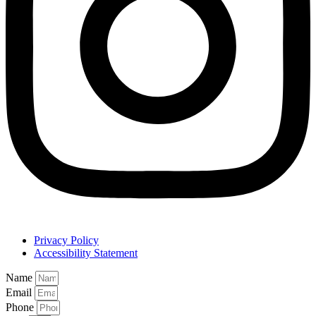
Privacy Policy
Accessibility Statement
Name
Email
Phone