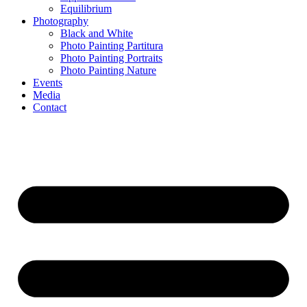
Equilibrium
Photography
Black and White
Photo Painting Partitura
Photo Painting Portraits
Photo Painting Nature
Events
Media
Contact