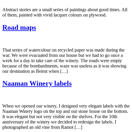
Abstract stories are a small series of paintings about good times. All
of them, painted with vivid lacquer colours on plywood.
Road maps
That series of watercolour on recycled paper was made during the
war. We were evacuated from our house but we had to go once a
week for a day to take care of the winery. The roads were empty
because of the bombardments, waze was useless as it was showing
our destination as Beirut when […]
Naaman Winery labels
When we opened our winery, I designed very elegant labels with the
Naaman Winery logo on the top and our stone house on the bottom.
It was elegant but not very visible on the shelves. For the 10th
anniversary of the winery we decided to redesign the labels. I
photographed an old vine from Ramot […]