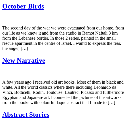
October Birds
The second day of the war we were evacuated from our home, from
our life as we knew it and from the studio in Ramot Naftali 3 km
from the Lebanese border. In those 2 series, painted in the small
rescue apartment in the centre of Israel, I wantd to express the fear,
the anger, […]
New Narrative
A few years ago I received old art books. Most of them in black and
white. All the world classics where there including Leonardo da
Vinci, Botticelli, Rodin, Toulouse -Lautrec, Picasso and furthermore
Egyptian and Japanese art. I connected the pictures of the artworks
from the books with colourful laque abstract that I made to […]
Abstract Stories