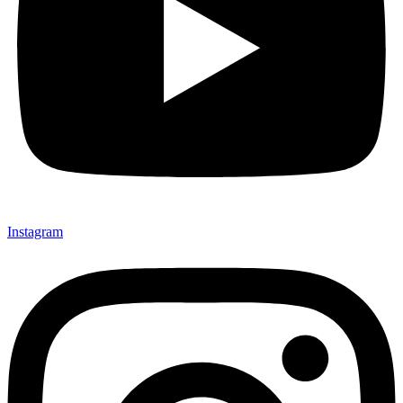
Instagram