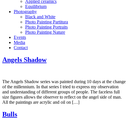
Applied ceramics
Equilibrium
Photography
Black and White
Photo Painting Partitura
Photo Painting Portraits
Photo Painting Nature
Events
Media
Contact
Angels Shadow
The Angels Shadow series was painted during 10 days at the change
of the millennium. In that series I tried to express my observation
and understanding of different groups of people. The faceless full
size figures allows the observer to reflect on the angel side of man.
All the paintings are acrylic and oil on […]
Bulls