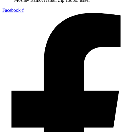
Moshav Ramot Naftali Zip 13830, Israel
Facebook-f