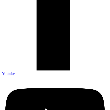
Youtube