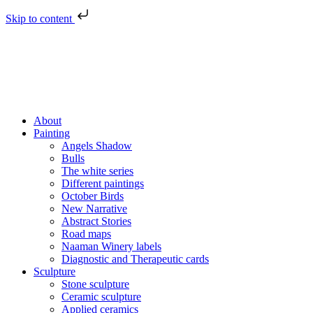
Skip to content
About
Painting
Angels Shadow
Bulls
The white series
Different paintings
October Birds
New Narrative
Abstract Stories
Road maps
Naaman Winery labels
Diagnostic and Therapeutic cards
Sculpture
Stone sculpture
Ceramic sculpture
Applied ceramics