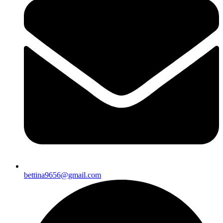
bettina9656@gmail.com