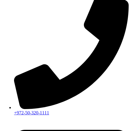
+972-50-320-1111