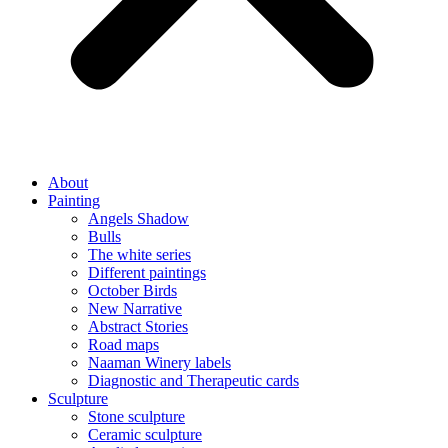
About
Painting
Angels Shadow
Bulls
The white series
Different paintings
October Birds
New Narrative
Abstract Stories
Road maps
Naaman Winery labels
Diagnostic and Therapeutic cards
Sculpture
Stone sculpture
Ceramic sculpture