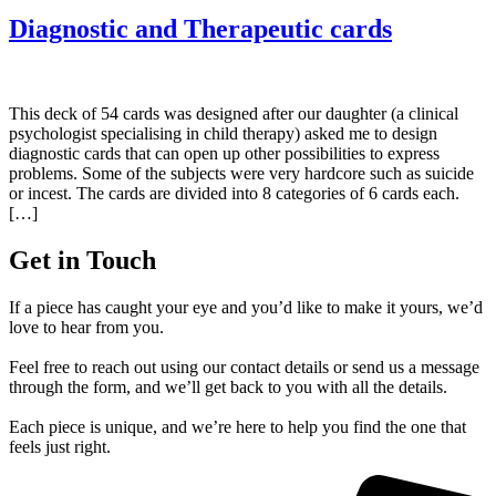
Diagnostic and Therapeutic cards
This deck of 54 cards was designed after our daughter (a clinical
psychologist specialising in child therapy) asked me to design
diagnostic cards that can open up other possibilities to express
problems. Some of the subjects were very hardcore such as suicide
or incest. The cards are divided into 8 categories of 6 cards each.
[…]
Get in Touch
If a piece has caught your eye and you’d like to make it yours, we’d
love to hear from you.
Feel free to reach out using our contact details or send us a message
through the form, and we’ll get back to you with all the details.
Each piece is unique, and we’re here to help you find the one that
feels just right.