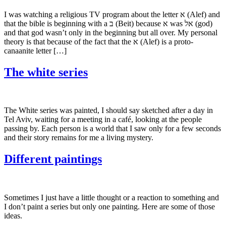
I was watching a religious TV program about the letter א (Alef) and
that the bible is beginning with a ב (Beit) because א was אל (god)
and that god wasn’t only in the beginning but all over. My personal
theory is that because of the fact that the א (Alef) is a proto-
canaanite letter […]
The white series
The White series was painted, I should say sketched after a day in
Tel Aviv, waiting for a meeting in a café, looking at the people
passing by. Each person is a world that I saw only for a few seconds
and their story remains for me a living mystery.
Different paintings
Sometimes I just have a little thought or a reaction to something and
I don’t paint a series but only one painting. Here are some of those
ideas.