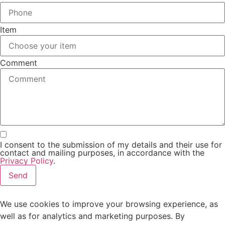
Item
Comment
I consent to the submission of my details and their use for
contact and mailing purposes, in accordance with the
Privacy Policy
.
Send
We use cookies to improve your browsing experience, as
well as for analytics and marketing purposes. By