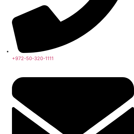
+972-50-320-1111