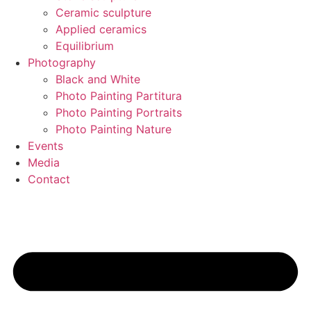
Ceramic sculpture
Applied ceramics
Equilibrium
Photography
Black and White
Photo Painting Partitura
Photo Painting Portraits
Photo Painting Nature
Events
Media
Contact