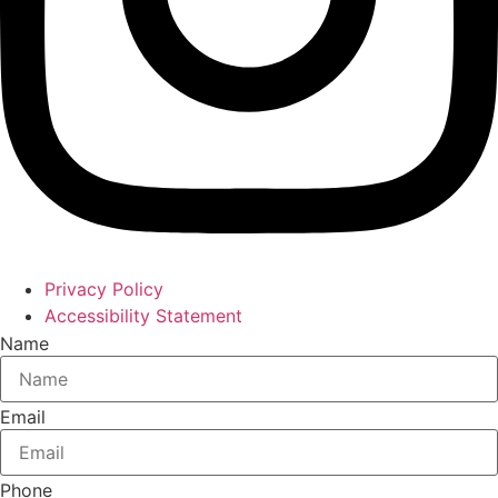
Privacy Policy
Accessibility Statement
Name
Email
Phone