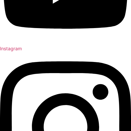
Instagram