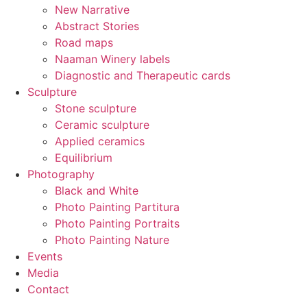
New Narrative
Abstract Stories
Road maps
Naaman Winery labels
Diagnostic and Therapeutic cards
Sculpture
Stone sculpture
Ceramic sculpture
Applied ceramics
Equilibrium
Photography
Black and White
Photo Painting Partitura
Photo Painting Portraits
Photo Painting Nature
Events
Media
Contact