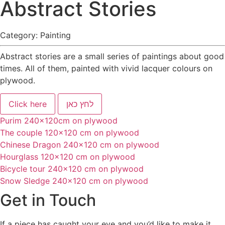
Abstract Stories
Category:
Painting
Abstract stories are a small series of paintings about good
times. All of them, painted with vivid lacquer colours on
plywood.
Click here
לחץ כאן
Purim 240x120cm on plywood
The couple 120x120 cm on plywood
Chinese Dragon 240x120 cm on plywood
Hourglass 120x120 cm on plywood
Bicycle tour 240x120 cm on plywood
Snow Sledge 240x120 cm on plywood
Get in Touch
If a piece has caught your eye and you’d like to make it