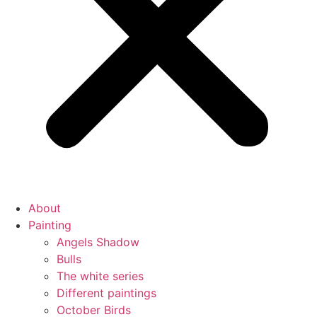
About
Painting
Angels Shadow
Bulls
The white series
Different paintings
October Birds