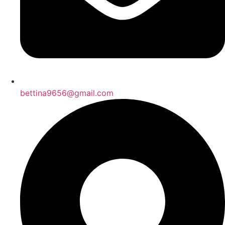
bettina9656@gmail.com