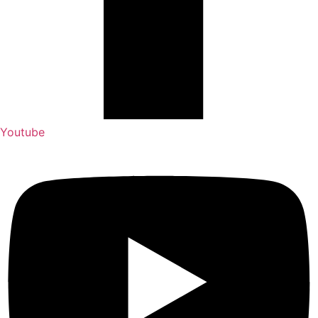
Youtube