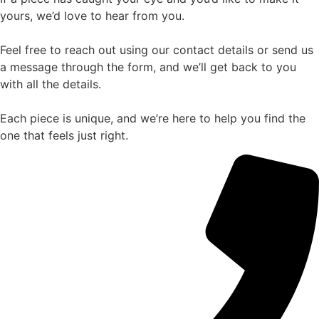
yours, we’d love to hear from you.
Feel free to reach out using our contact details or send us
a message through the form, and we’ll get back to you
with all the details.
Each piece is unique, and we’re here to help you find the
one that feels just right.