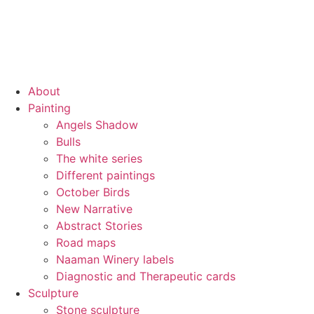
About
Painting
Angels Shadow
Bulls
The white series
Different paintings
October Birds
New Narrative
Abstract Stories
Road maps
Naaman Winery labels
Diagnostic and Therapeutic cards
Sculpture
Stone sculpture