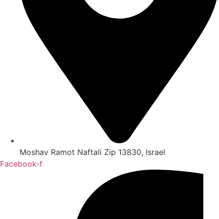
Moshav Ramot Naftali Zip 13830, Israel
Facebook-f