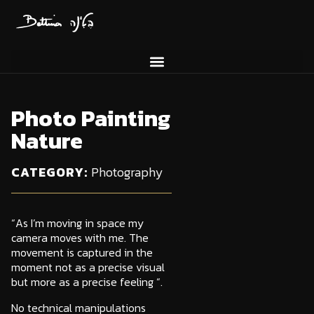
Photo Painting
Nature
Photography
CATEGORY:
“As I’m moving in space my
camera moves with me. The
movement is captured in the
moment not as a precise visual
but more as a precise feeling “.
No technical manipulations