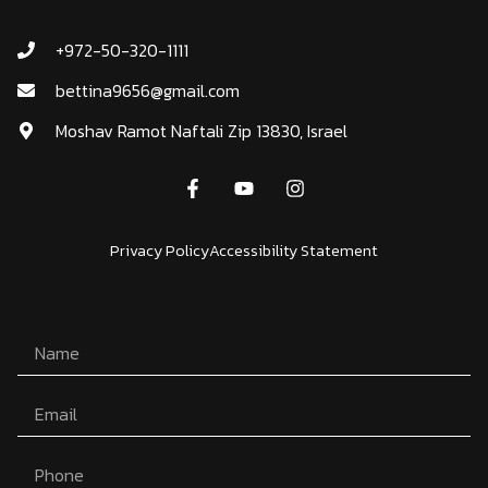
+972-50-320-1111
bettina9656@gmail.com
Moshav Ramot Naftali Zip 13830, Israel
Privacy Policy
Accessibility Statement