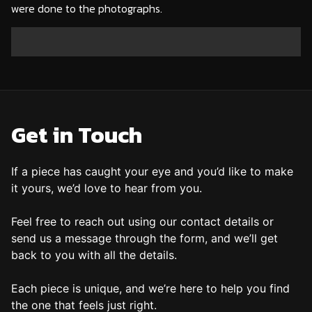
were done to the photographs.
X-1
X-2
X-3
X-4
X-5
X-6
X-7
X-8
X-9
X-10
X-11
X-12
X-13
X-14
X-15
X-16
X-17
X-18
X-19
X-20
X-21
Get in Touch
If a piece has caught your eye and you’d like to make
it yours, we’d love to hear from you.
Feel free to reach out using our contact details or
send us a message through the form, and we’ll get
back to you with all the details.
Each piece is unique, and we’re here to help you find
the one that feels just right.