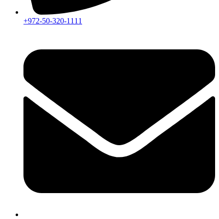
+972-50-320-1111