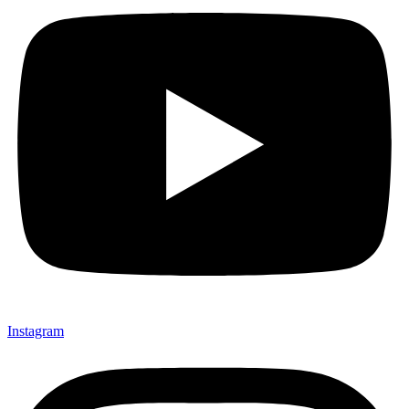
Instagram