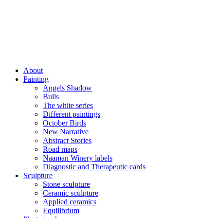
About
Painting
Angels Shadow
Bulls
The white series
Different paintings
October Birds
New Narrative
Abstract Stories
Road maps
Naaman Winery labels
Diagnostic and Therapeutic cards
Sculpture
Stone sculpture
Ceramic sculpture
Applied ceramics
Equilibrium