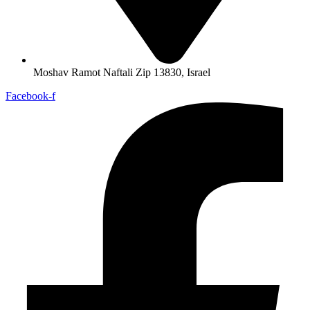
Moshav Ramot Naftali Zip 13830, Israel
Facebook-f