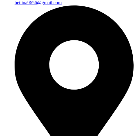
bettina9656@gmail.com