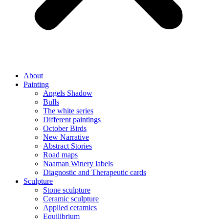
About
Painting
Angels Shadow
Bulls
The white series
Different paintings
October Birds
New Narrative
Abstract Stories
Road maps
Naaman Winery labels
Diagnostic and Therapeutic cards
Sculpture
Stone sculpture
Ceramic sculpture
Applied ceramics
Equilibrium