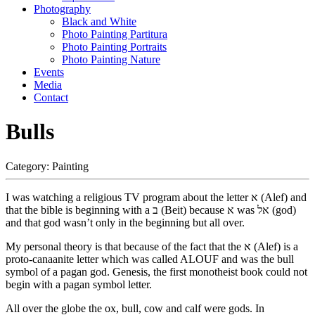
Photography
Black and White
Photo Painting Partitura
Photo Painting Portraits
Photo Painting Nature
Events
Media
Contact
Bulls
Category:
Painting
I was watching a religious TV program about the letter א (Alef) and
that the bible is beginning with a ב (Beit) because א was אל (god)
and that god wasn’t only in the beginning but all over.
My personal theory is that because of the fact that the א (Alef) is a
proto-canaanite letter which was called ALOUF and was the bull
symbol of a pagan god. Genesis, the first monotheist book could not
begin with a pagan symbol letter.
All over the globe the ox, bull, cow and calf were gods. In