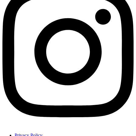
Privacy Policy