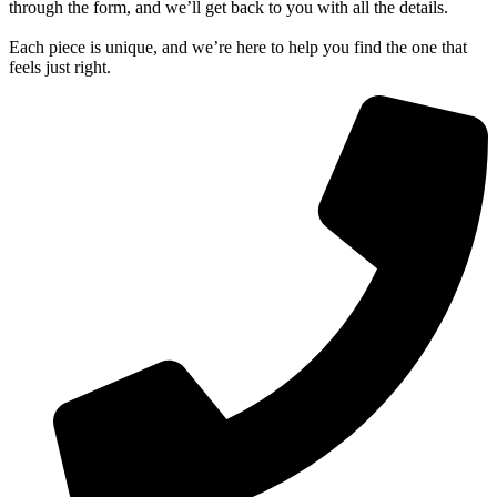
through the form, and we’ll get back to you with all the details.
Each piece is unique, and we’re here to help you find the one that
feels just right.