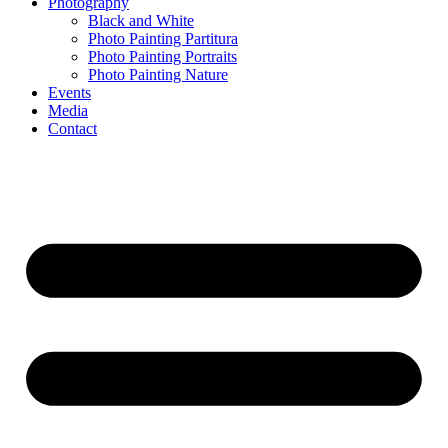
Photography
Black and White
Photo Painting Partitura
Photo Painting Portraits
Photo Painting Nature
Events
Media
Contact