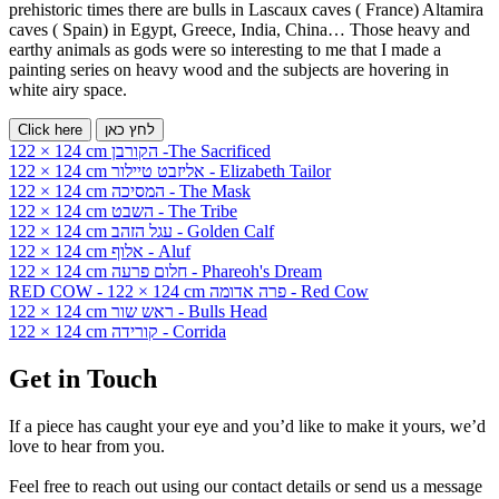
prehistoric times there are bulls in Lascaux caves ( France) Altamira
caves ( Spain) in Egypt, Greece, India, China… Those heavy and
earthy animals as gods were so interesting to me that I made a
painting series on heavy wood and the subjects are hovering in
white airy space.
Click here
לחץ כאן
122 × 124 cm הקורבן -The Sacrificed
122 × 124 cm אליזבט טיילור - Elizabeth Tailor
122 × 124 cm המסיכה - The Mask
122 × 124 cm השבט - The Tribe
122 × 124 cm עגל הזהב - Golden Calf
122 × 124 cm אלוף - Aluf
122 × 124 cm חלום פרעה - Phareoh's Dream
RED COW - 122 × 124 cm פרה אדומה - Red Cow
122 × 124 cm ראש שור - Bulls Head
122 × 124 cm קורידה - Corrida
Get in Touch
If a piece has caught your eye and you’d like to make it yours, we’d
love to hear from you.
Feel free to reach out using our contact details or send us a message