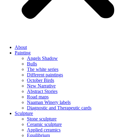
About
Painting
Angels Shadow
Bulls
The white series
Different paintings
October Birds
New Narrative
Abstract Stories
Road maps
Naaman Winery labels
Diagnostic and Therapeutic cards
Sculpture
Stone sculpture
Ceramic sculpture
Applied ceramics
Equilibrium