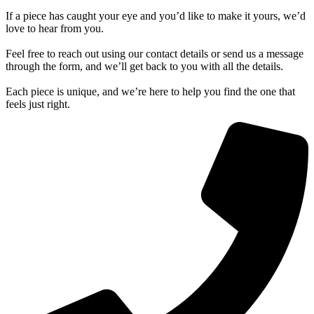
If a piece has caught your eye and you’d like to make it yours, we’d
love to hear from you.
Feel free to reach out using our contact details or send us a message
through the form, and we’ll get back to you with all the details.
Each piece is unique, and we’re here to help you find the one that
feels just right.