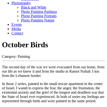
Photography
Black and White
Photo Painting Partitura
Photo Painting Portraits
Photo Painting Nature
Events
Media
Contact
October Birds
Category:
Painting
The second day of the war we were evacuated from our home, from
our life as we knew it and from the studio in Ramot Naftali 3 km
from the Lebanese border.
In those 2 series, painted in the small rescue apartment in the centre
of Israel, I wantd to express the fear, the anger, the frustration, the
existential anxiety and the grief of the longest and deadliest war that
the State of Israel ever experienced. In both of series my feelings are
represented through birds and were painted in the same period.