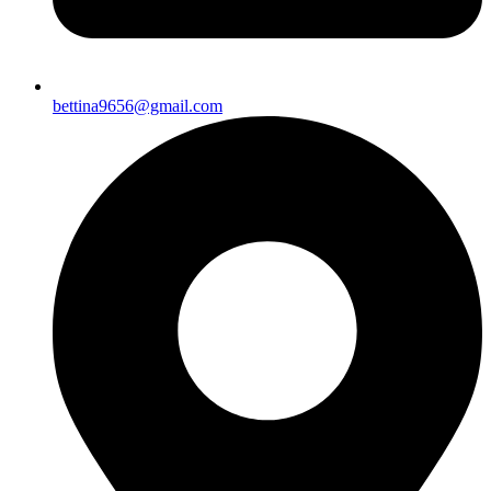
bettina9656@gmail.com