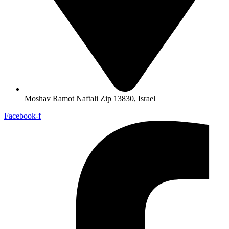
Moshav Ramot Naftali Zip 13830, Israel
Facebook-f