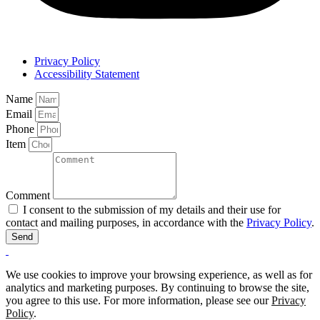
Privacy Policy
Accessibility Statement
Name
Email
Phone
Item
Comment
I consent to the submission of my details and their use for
contact and mailing purposes, in accordance with the
Privacy Policy
.
Send
We use cookies to improve your browsing experience, as well as for
analytics and marketing purposes. By continuing to browse the site,
you agree to this use. For more information, please see our
Privacy
Policy
.