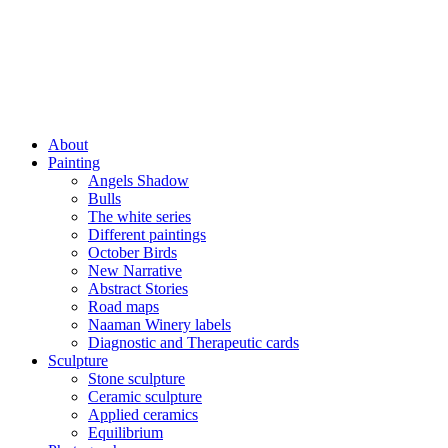
About
Painting
Angels Shadow
Bulls
The white series
Different paintings
October Birds
New Narrative
Abstract Stories
Road maps
Naaman Winery labels
Diagnostic and Therapeutic cards
Sculpture
Stone sculpture
Ceramic sculpture
Applied ceramics
Equilibrium