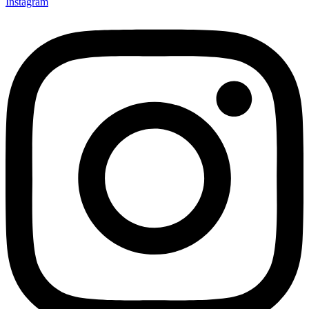
Instagram