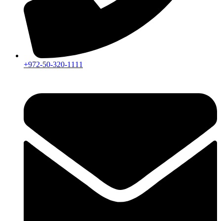
+972-50-320-1111