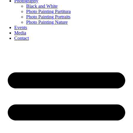
Photography
Black and White
Photo Painting Partitura
Photo Painting Portraits
Photo Painting Nature
Events
Media
Contact