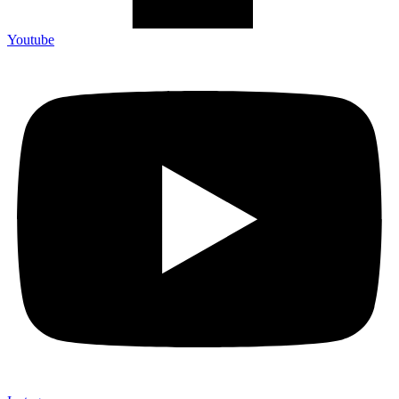
Youtube