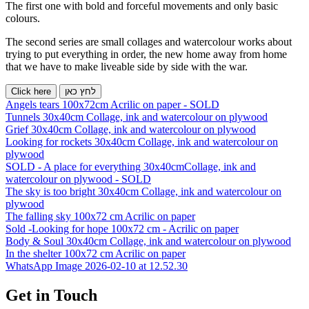
The first one with bold and forceful movements and only basic
colours.
The second series are small collages and watercolour works about
trying to put everything in order, the new home away from home
that we have to make liveable side by side with the war.
Click here
לחץ כאן
Angels tears 100x72cm Acrilic on paper - SOLD
Tunnels 30x40cm Collage, ink and watercolour on plywood
Grief 30x40cm Collage, ink and watercolour on plywood
Looking for rockets 30x40cm Collage, ink and watercolour on
plywood
SOLD - A place for everything 30x40cmCollage, ink and
watercolour on plywood - SOLD
The sky is too bright 30x40cm Collage, ink and watercolour on
plywood
The falling sky 100x72 cm Acrilic on paper
Sold -Looking for hope 100x72 cm - Acrilic on paper
Body & Soul 30x40cm Collage, ink and watercolour on plywood
In the shelter 100x72 cm Acrilic on paper
WhatsApp Image 2026-02-10 at 12.52.30
Get in Touch