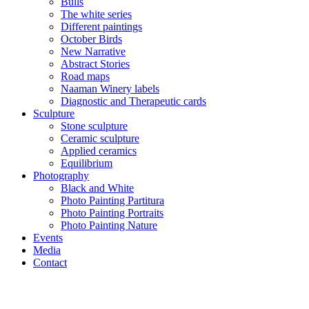
Bulls
The white series
Different paintings
October Birds
New Narrative
Abstract Stories
Road maps
Naaman Winery labels
Diagnostic and Therapeutic cards
Sculpture
Stone sculpture
Ceramic sculpture
Applied ceramics
Equilibrium
Photography
Black and White
Photo Painting Partitura
Photo Painting Portraits
Photo Painting Nature
Events
Media
Contact