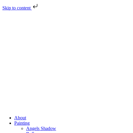
Skip to content
About
Painting
Angels Shadow