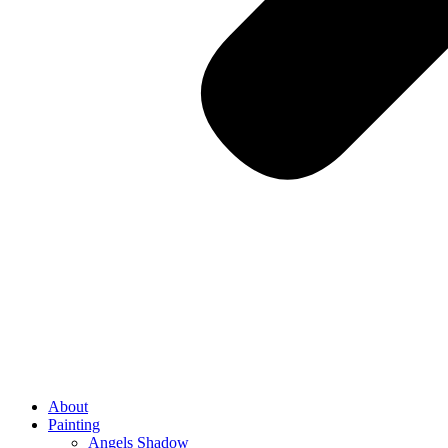
About
Painting
Angels Shadow