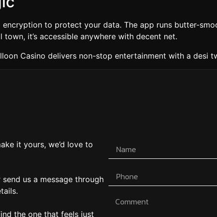
ic
 encryption to protect your data. The app runs butter-smoo
l town, it’s accessible anywhere with decent net.
oon Casino delivers non-stop entertainment with a desi twi
ake it yours, we’d love to
or send us a message through
tails.
ind the one that feels just