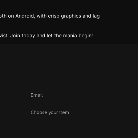
th on Android, with crisp graphics and lag-
st. Join today and let the mania begin!