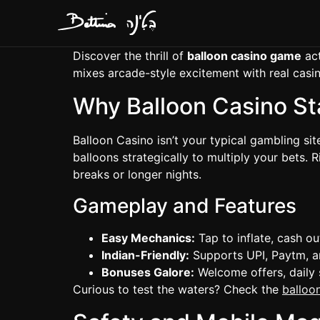
content
Discover the thrill of
balloon casino game
act
mixes arcade-style excitement with real casin
Why Balloon Casino S
Balloon Casino isn’t your typical gambling si
balloons strategically to multiply your bets. 
breaks or longer nights.
Gameplay and Features
Easy Mechanics:
Tap to inflate, cash o
Indian-Friendly:
Supports UPI, Paytm, a
Bonuses Galore:
Welcome offers, daily 
Curious to test the waters? Check the
balloo