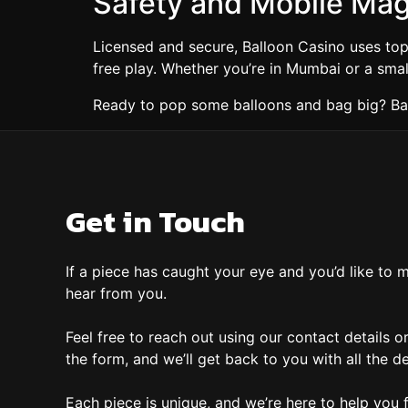
Safety and Mobile Mag
Licensed and secure, Balloon Casino uses top
free play. Whether you’re in Mumbai or a smal
Ready to pop some balloons and bag big? Ball
Get in Touch
If a piece has caught your eye and you’d like to m
hear from you.
Feel free to reach out using our contact details 
the form, and we’ll get back to you with all the de
Each piece is unique, and we’re here to help you f