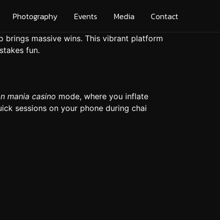
Photography
Events
Media
Contact
p brings massive wins. This vibrant platform
stakes fun.
on mania casino
mode, where you inflate
quick sessions on your phone during chai