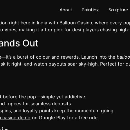
About
Painting
Sculpture
ion right here in India with Balloon Casino, where every po
o vibes, making it a top pick for desi players chasing high-
tands Out
te—it’s a burst of colour and rewards. Launch into the
ballo
Risk it right, and watch payouts soar sky-high. Perfect for 
ut before the pop—simple yet addictive.
nd rupees for seamless deposits.
spins, and loyalty points keep the momentum going.
n casino demo
on Google Play for a free ride.