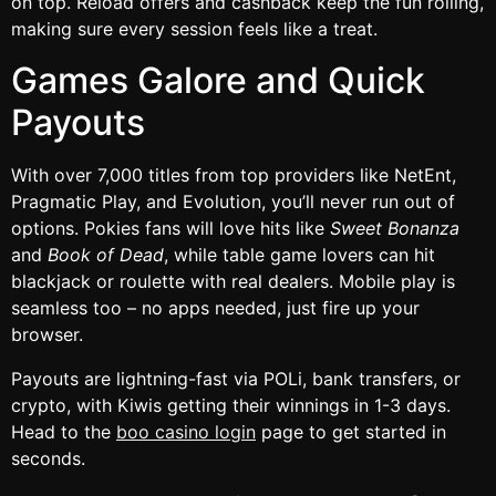
on top. Reload offers and cashback keep the fun rolling,
making sure every session feels like a treat.
Games Galore and Quick
Payouts
With over 7,000 titles from top providers like NetEnt,
Pragmatic Play, and Evolution, you’ll never run out of
options. Pokies fans will love hits like
Sweet Bonanza
and
Book of Dead
, while table game lovers can hit
blackjack or roulette with real dealers. Mobile play is
seamless too – no apps needed, just fire up your
browser.
Payouts are lightning-fast via POLi, bank transfers, or
crypto, with Kiwis getting their winnings in 1-3 days.
Head to the
boo casino login
page to get started in
seconds.