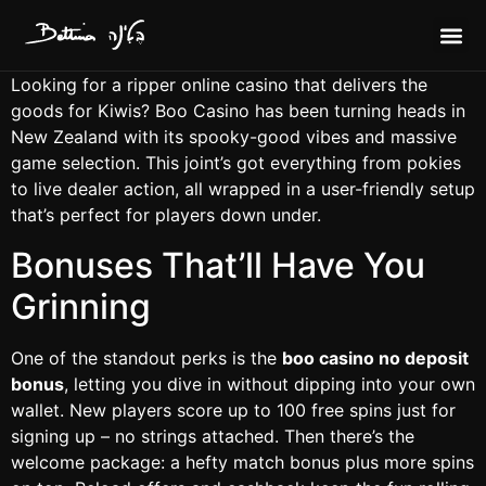
content
Looking for a ripper online casino that delivers the
goods for Kiwis? Boo Casino has been turning heads in
New Zealand with its spooky-good vibes and massive
game selection. This joint’s got everything from pokies
to live dealer action, all wrapped in a user-friendly setup
that’s perfect for players down under.
Bonuses That’ll Have You
Grinning
One of the standout perks is the
boo casino no deposit
bonus
, letting you dive in without dipping into your own
wallet. New players score up to 100 free spins just for
signing up – no strings attached. Then there’s the
welcome package: a hefty match bonus plus more spins