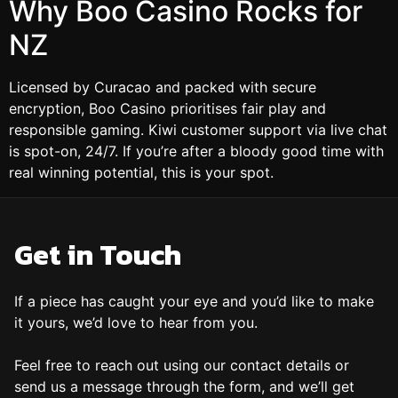
Why Boo Casino Rocks for
NZ
Licensed by Curacao and packed with secure
encryption, Boo Casino prioritises fair play and
responsible gaming. Kiwi customer support via live chat
is spot-on, 24/7. If you’re after a bloody good time with
real winning potential, this is your spot.
Get in Touch
If a piece has caught your eye and you’d like to make
it yours, we’d love to hear from you.
Feel free to reach out using our contact details or
send us a message through the form, and we’ll get