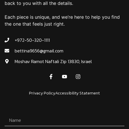
back to you with all the details.
Each piece is unique, and we’re here to help you find
the one that feels just right.
+972-50-320-1111
bettina9656@gmail.com
Moshav Ramot Naftali Zip 13830, Israel
Privacy Policy
Accessibility Statement