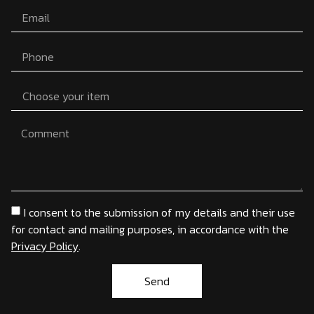
I consent to the submission of my details and their use
for contact and mailing purposes, in accordance with the
Privacy Policy
.
Send