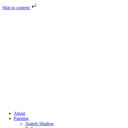
Skip to content
About
Painting
Angels Shadow