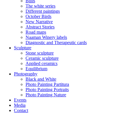
Bulls
The white series
Different paintings
October Birds
New Narrative
Abstract Stories
Road maps
Naaman Winery labels
Diagnostic and Therapeutic cards
Sculpture
Stone sculpture
Ceramic sculpture
Applied ceramics
Equilibrium
Photography
Black and White
Photo Painting Partitura
Photo Painting Portraits
Photo Painting Nature
Events
Media
Contact