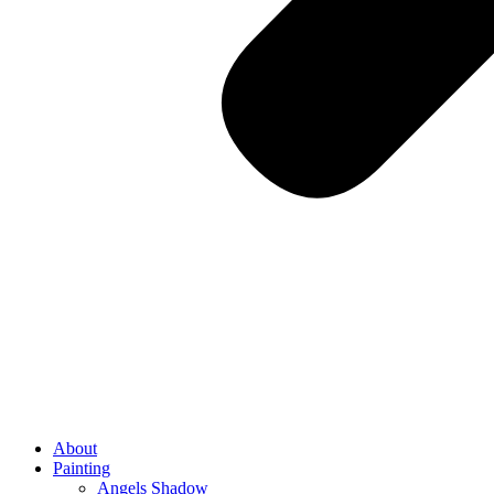
About
Painting
Angels Shadow