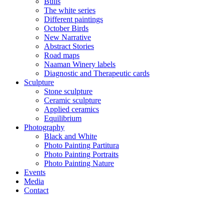
Bulls
The white series
Different paintings
October Birds
New Narrative
Abstract Stories
Road maps
Naaman Winery labels
Diagnostic and Therapeutic cards
Sculpture
Stone sculpture
Ceramic sculpture
Applied ceramics
Equilibrium
Photography
Black and White
Photo Painting Partitura
Photo Painting Portraits
Photo Painting Nature
Events
Media
Contact