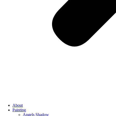
About
Painting
Angels Shadow