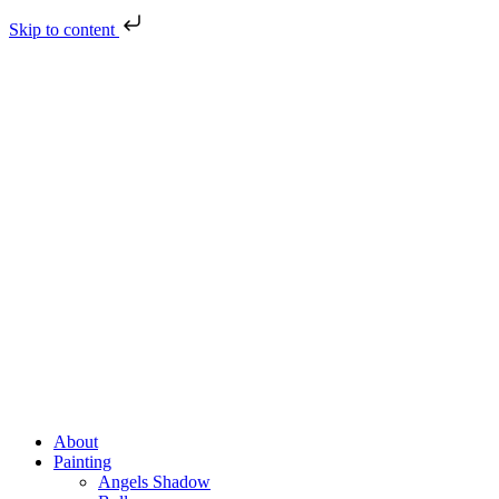
Skip to content
About
Painting
Angels Shadow