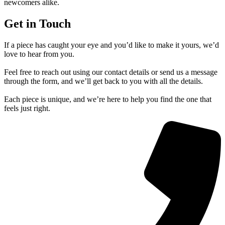
newcomers alike.
Get in Touch
If a piece has caught your eye and you’d like to make it yours, we’d
love to hear from you.
Feel free to reach out using our contact details or send us a message
through the form, and we’ll get back to you with all the details.
Each piece is unique, and we’re here to help you find the one that
feels just right.