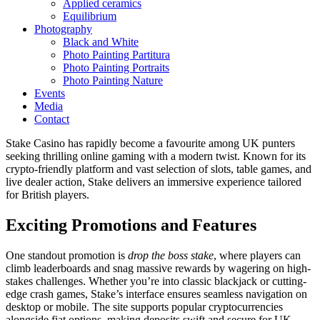
Applied ceramics
Equilibrium
Photography
Black and White
Photo Painting Partitura
Photo Painting Portraits
Photo Painting Nature
Events
Media
Contact
Stake Casino has rapidly become a favourite among UK punters
seeking thrilling online gaming with a modern twist. Known for its
crypto-friendly platform and vast selection of slots, table games, and
live dealer action, Stake delivers an immersive experience tailored
for British players.
Exciting Promotions and Features
One standout promotion is
drop the boss stake
, where players can
climb leaderboards and snag massive rewards by wagering on high-
stakes challenges. Whether you’re into classic blackjack or cutting-
edge crash games, Stake’s interface ensures seamless navigation on
desktop or mobile. The site supports popular cryptocurrencies
alongside fiat options, making deposits swift and secure for UK