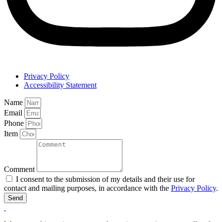
Privacy Policy
Accessibility Statement
Name
Email
Phone
Item
Comment
I consent to the submission of my details and their use for
contact and mailing purposes, in accordance with the
Privacy Policy
.
Send