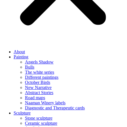
About
Painting
Angels Shadow
Bulls
The white series
Different paintings
October Birds
New Narrative
Abstract Stories
Road maps
Naaman Winery labels
Diagnostic and Therapeutic cards
Sculpture
Stone sculpture
Ceramic sculpture