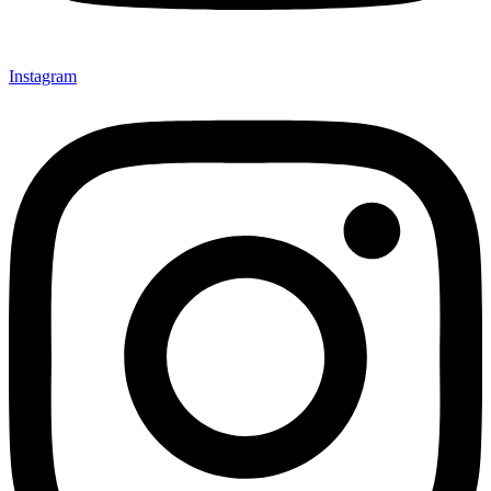
Instagram