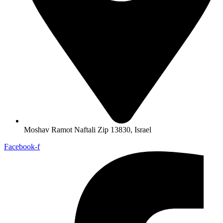
Moshav Ramot Naftali Zip 13830, Israel
Facebook-f