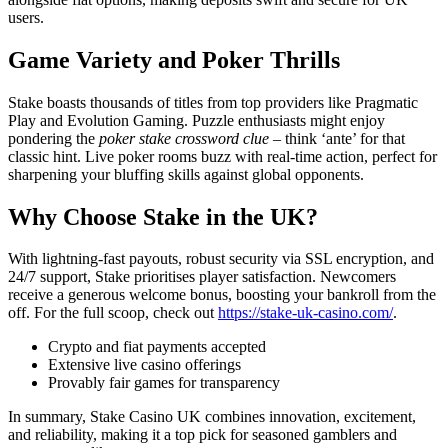
users.
Game Variety and Poker Thrills
Stake boasts thousands of titles from top providers like Pragmatic
Play and Evolution Gaming. Puzzle enthusiasts might enjoy
pondering the
poker stake crossword clue
– think ‘ante’ for that
classic hint. Live poker rooms buzz with real-time action, perfect for
sharpening your bluffing skills against global opponents.
Why Choose Stake in the UK?
With lightning-fast payouts, robust security via SSL encryption, and
24/7 support, Stake prioritises player satisfaction. Newcomers
receive a generous welcome bonus, boosting your bankroll from the
off. For the full scoop, check out
https://stake-uk-casino.com/
.
Crypto and fiat payments accepted
Extensive live casino offerings
Provably fair games for transparency
In summary, Stake Casino UK combines innovation, excitement,
and reliability, making it a top pick for seasoned gamblers and