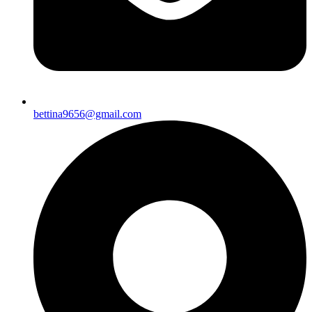
bettina9656@gmail.com