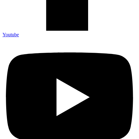
Youtube