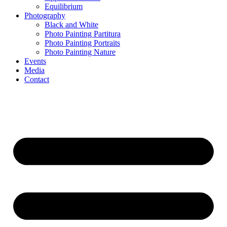
Equilibrium
Photography
Black and White
Photo Painting Partitura
Photo Painting Portraits
Photo Painting Nature
Events
Media
Contact