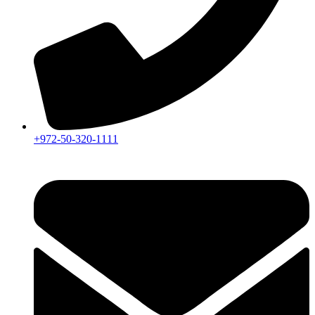
+972-50-320-1111