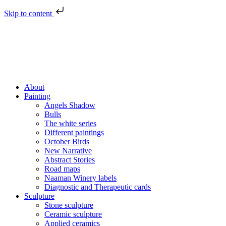
Skip to content
About
Painting
Angels Shadow
Bulls
The white series
Different paintings
October Birds
New Narrative
Abstract Stories
Road maps
Naaman Winery labels
Diagnostic and Therapeutic cards
Sculpture
Stone sculpture
Ceramic sculpture
Applied ceramics