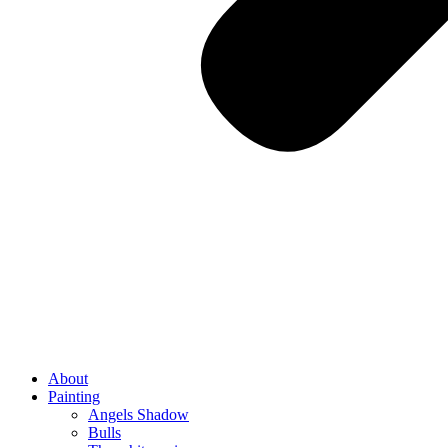
About
Painting
Angels Shadow
Bulls