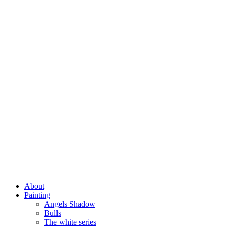
content
About
Painting
Angels Shadow
Bulls
The white series