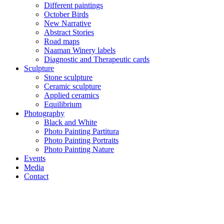
Different paintings
October Birds
New Narrative
Abstract Stories
Road maps
Naaman Winery labels
Diagnostic and Therapeutic cards
Sculpture
Stone sculpture
Ceramic sculpture
Applied ceramics
Equilibrium
Photography
Black and White
Photo Painting Partitura
Photo Painting Portraits
Photo Painting Nature
Events
Media
Contact