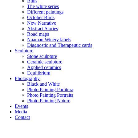
Bulls
The white series
Different paintings
October Birds
New Narrative
Abstract Stories
Road maps
Naaman Winery labels
Diagnostic and Therapeutic cards
Sculpture
Stone sculpture
Ceramic sculpture
Applied ceramics
Equilibrium
Photography
Black and White
Photo Painting Partitura
Photo Painting Portraits
Photo Painting Nature
Events
Media
Contact