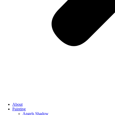
About
Painting
Angels Shadow