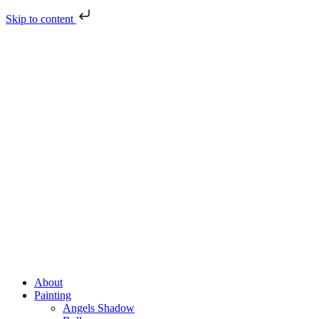
Skip to content
About
Painting
Angels Shadow