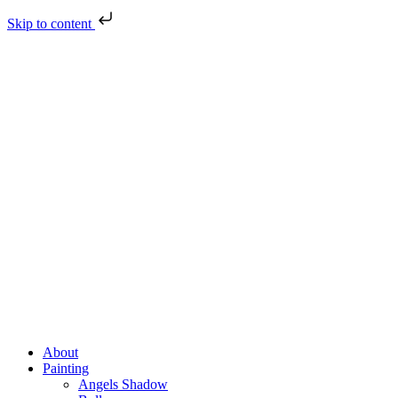
Skip to content
About
Painting
Angels Shadow