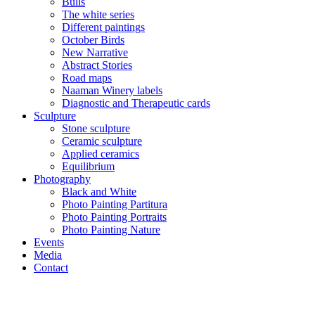
Bulls
The white series
Different paintings
October Birds
New Narrative
Abstract Stories
Road maps
Naaman Winery labels
Diagnostic and Therapeutic cards
Sculpture
Stone sculpture
Ceramic sculpture
Applied ceramics
Equilibrium
Photography
Black and White
Photo Painting Partitura
Photo Painting Portraits
Photo Painting Nature
Events
Media
Contact