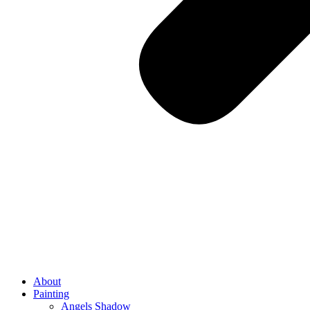
About
Painting
Angels Shadow