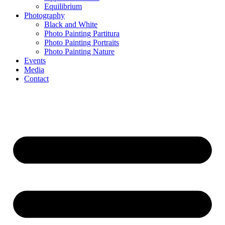
Equilibrium
Photography
Black and White
Photo Painting Partitura
Photo Painting Portraits
Photo Painting Nature
Events
Media
Contact