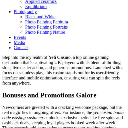
Applied ceramics
Equilibrium
Photography
Black and White
Photo Painting Partitura
Photo Painting Portraits
Photo Painting Nature
Events
Media
Contact
Step into the icy realm of
Yeti Casino
, a top online gaming
destination that’s captivating UK players with its blend of thrilling
slots, live dealer action, and generous promotions. Launched with a
focus on seamless play, this casino stands out for its user-friendly
interface and mobile optimisation, ensuring you can spin the reels
from anywhere.
Bonuses and Promotions Galore
Newcomers are greeted with a cracking welcome package, but the
real magic lies in ongoing offers. For instance, the
yeti casino bonus
code existing customers
unlocks exclusive perks like free spins and
cashback deals, keeping loyal players hooked week after week.
These rewards add extra value to every wager, making sessions