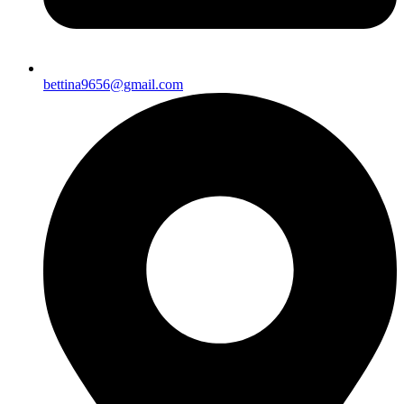
bettina9656@gmail.com