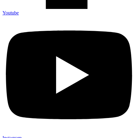
Youtube
Instagram