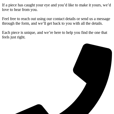
If a piece has caught your eye and you’d like to make it yours, we’d
love to hear from you.
Feel free to reach out using our contact details or send us a message
through the form, and we’ll get back to you with all the details.
Each piece is unique, and we’re here to help you find the one that
feels just right.