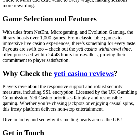
more rewarding.
Game Selection and Features
With titles from NetEnt, Microgaming, and Evolution Gaming, the
library boasts over 1,000 games. From classic table games to
immersive live casino experiences, there’s something for every taste.
Payouts are swift too – check out the
yeti casino withdrawal time
,
often processed within 24-48 hours for e-wallets, proving their
commitment to player satisfaction.
Why Check the
yeti casino reviews
?
Players rave about the responsive support and robust security
measures, including SSL encryption. Licensed by the UK Gambling
Commission, Yeti Casino prioritises fair play and responsible
gaming. Whether you’re chasing jackpots or enjoying casual spins,
this frosty platform delivers non-stop entertainment.
Dive in today and see why it’s melting hearts across the UK!
Get in Touch