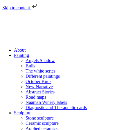
Skip to content
About
Painting
Angels Shadow
Bulls
The white series
Different paintings
October Birds
New Narrative
Abstract Stories
Road maps
Naaman Winery labels
Diagnostic and Therapeutic cards
Sculpture
Stone sculpture
Ceramic sculpture
Applied ceramics