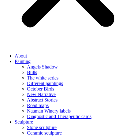
About
Painting
Angels Shadow
Bulls
The white series
Different paintings
October Birds
New Narrative
Abstract Stories
Road maps
Naaman Winery labels
Diagnostic and Therapeutic cards
Sculpture
Stone sculpture
Ceramic sculpture