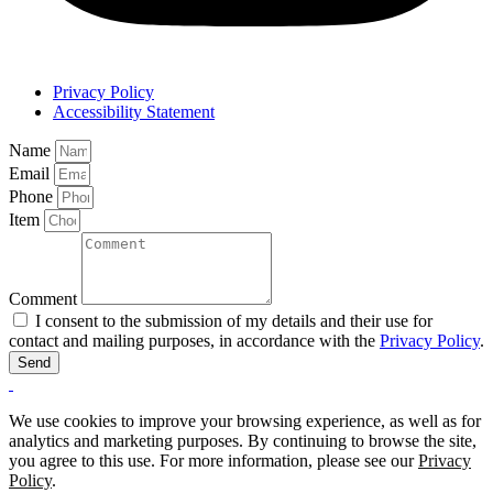
Privacy Policy
Accessibility Statement
Name
Email
Phone
Item
Comment
I consent to the submission of my details and their use for
contact and mailing purposes, in accordance with the
Privacy Policy
.
Send
We use cookies to improve your browsing experience, as well as for
analytics and marketing purposes. By continuing to browse the site,
you agree to this use. For more information, please see our
Privacy
Policy
.