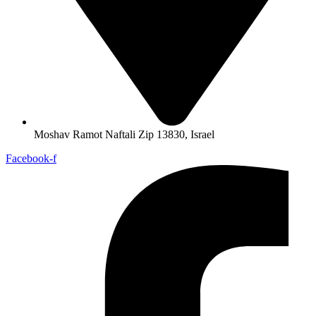
Moshav Ramot Naftali Zip 13830, Israel
Facebook-f