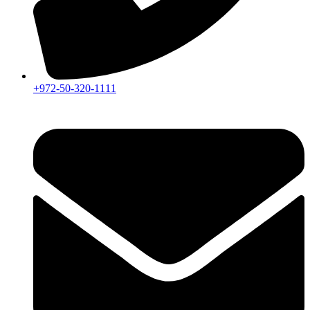
+972-50-320-1111